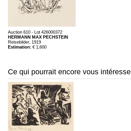
Auction 610 - Lot 426000372
HERMANN MAX PECHSTEIN
Reisebilder
, 1919
Estimation:
€ 1,600
Ce qui pourrait encore vous intéresse