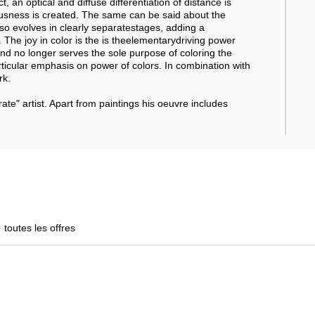
t, an optical and diffuse differentiation of distance is
usness is created. The same can be said about the
so evolves in clearly separatestages, adding a
. The joy in color is the is theelementarydriving power
d no longer serves the sole purpose of coloring the
ticular emphasis on power of colors. In combination with
rk.
" artist. Apart from paintings his oeuvre includes
+
toutes les offres