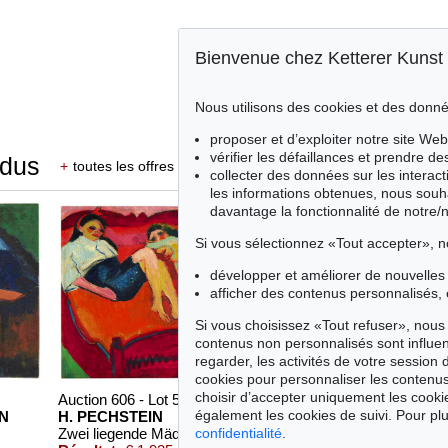
Bienvenue chez Ketterer Kunst
Nous utilisons des cookies et des donné
proposer et d’exploiter notre site Web
vérifier les défaillances et prendre d
ndus
+
toutes les offres
collecter des données sur les interact
les informations obtenues, nous souh
davantage la fonctionnalité de notre/
Si vous sélectionnez «Tout accepter», n
développer et améliorer de nouvelles 
afficher des contenus personnalisés, 
Si vous choisissez «Tout refuser», nous 
contenus non personnalisés sont influe
regarder, les activités de votre session 
cookies pour personnaliser les contenus
choisir d’accepter uniquement les cook
Auction 606 - Lot 59
Auction 409 - Lot 329
également les cookies de suivi. Pour plu
N
H. PECHSTEIN
H. PECHSTEIN
confidentialité
.
Zwei liegende Mädchen
, 1910
Schrei am Meer
, 1919