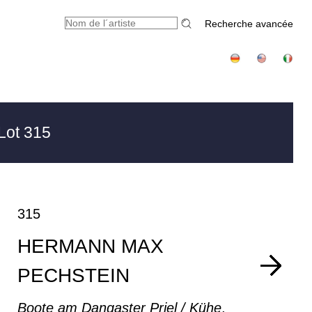
Recherche avancée
Lot 315
315
HERMANN MAX
PECHSTEIN
Boote am Dangaster Priel / Kühe
,