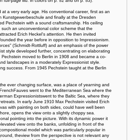
full-page illu. in colors on p. 52 and on p. 53).
at a very early age. His conventional career, first as an
en Kunstgewerbeschule and finally at the Dresden
d Pechstein with a sound craftsmanship. His ceiling
th such an unconventional color scheme that the
attracted Erich Heckel's attention. He then invited
 founded the year before in opposition to Impressionism.
 forces" (Schmidt-Rottluff) and an emphasis of the power
nist style developed further, concentrating on elaborating
ue. Pechstein moved to Berlin in 1908 and became a co-
s and landscapes in a moderately Expressionist style.
nuing success. From 1945 Pechstein taught at the Berlin
d the ever changing surface, was a place of yearning and
e FrenchFauves went to the Mediterranean Sea where the
German Expressionistswent to the Baltic Sea, where they
etreats. In early June 1910 Max Pechstein visited Erich
vas with painting on both sides, could have well been
hore, opens the view onto a slightly choppy sea.
nal pointing into the picture. With its dynamic power it
levated view onto the banks, unfolding in front of the
a compositional model which was particularly popular in
round, theview from the perspective is not relevant any