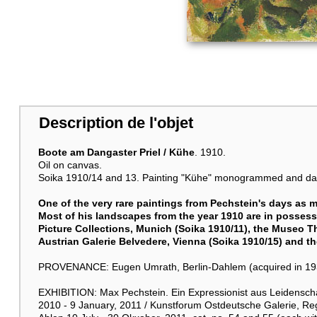
Description de l'objet
Boote am Dangaster Priel / Kühe
. 1910.
Oil on canvas.
Soika 1910/14 and 13. Painting "Kühe" monogrammed and dated
One of the very rare paintings from Pechstein's days as m
Most of his landscapes from the year 1910 are in possess
Picture Collections, Munich (Soika 1910/11), the Museo T
Austrian Galerie Belvedere, Vienna (Soika 1910/15) and 
PROVENANCE: Eugen Umrath, Berlin-Dahlem (acquired in 1933,
EXHIBITION: Max Pechstein. Ein Expressionist aus Leidenschaf
2010 - 9 January, 2011 / Kunstforum Ostdeutsche Galerie, R