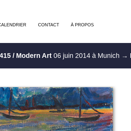
CALENDRIER
CONTACT
À PROPOS
415 / Modern Art
06 juin 2014 à Munich
→ 