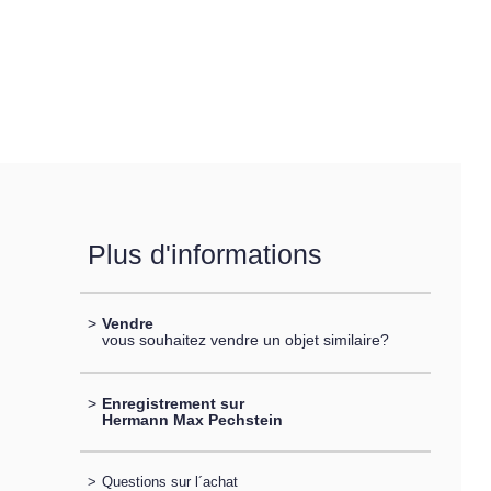
Plus d'informations
>
Vendre
vous souhaitez vendre un objet similaire?
>
Enregistrement sur
Hermann Max Pechstein
>
Questions sur l´achat