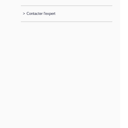
>
Contacter l'expert