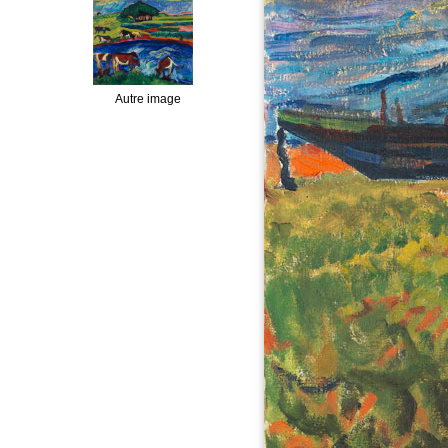
Autre image