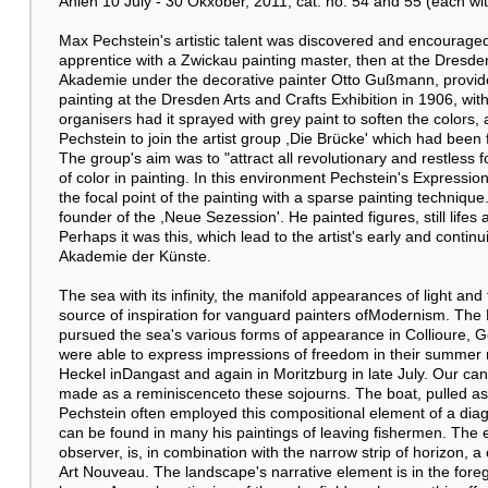
Ahlen 10 July - 30 Okxober, 2011, cat. no. 54 and 55 (each with 
Max Pechstein's artistic talent was discovered and encouraged 
apprentice with a Zwickau painting master, then at the Dresd
Akademie under the decorative painter Otto Gußmann, provide
painting at the Dresden Arts and Crafts Exhibition in 1906, wi
organisers had it sprayed with grey paint to soften the colors, 
Pechstein to join the artist group ,Die Brücke' which had been
The group's aim was to "attract all revolutionary and restless
of color in painting. In this environment Pechstein's Expressio
the focal point of the painting with a sparse painting techniq
founder of the ,Neue Sezession'. He painted figures, still life
Perhaps it was this, which lead to the artist's early and conti
Akademie der Künste.
The sea with its infinity, the manifold appearances of light an
source of inspiration for vanguard painters ofModernism. Th
pursued the sea's various forms of appearance in Collioure, 
were able to express impressions of freedom in their summer r
Heckel inDangast and again in Moritzburg in late July. Our can
made as a reminiscenceto these sojourns. The boat, pulled as
Pechstein often employed this compositional element of a diago
can be found in many his paintings of leaving fishermen. The e
observer, is, in combination with the narrow strip of horizon, 
Art Nouveau. The landscape's narrative element is in the foreg