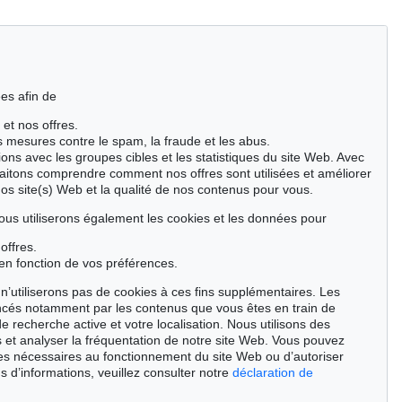
es afin de
 et nos offres.
es mesures contre le spam, la fraude et les abus.
ions avec les groupes cibles et les statistiques du site Web. Avec
aitons comprendre comment nos offres sont utilisées et améliorer
nos site(s) Web et la qualité de nos contenus pour vous.
ous utiliserons également les cookies et les données pour
offres.
en fonction de vos préférences.
n’utiliserons pas de cookies à ces fins supplémentaires. Les
ncés notamment par les contenus que vous êtes en train de
de recherche active et votre localisation. Nous utilisons des
 et analyser la fréquentation de notre site Web. Vous pouvez
ies nécessaires au fonctionnement du site Web ou d’autoriser
Auction 496 - Lot 110
Auction 409 - Lot 324
s d’informations, veuillez consulter notre
déclaration de
H. PECHSTEIN
H. PECHSTEIN
Tänzer
, 1910
Lotte mit Kopftuch
, 1919