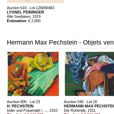
Auction 610 - Lot 126000483
LYONEL FEININGER
Alte Seebären
, 1919
Estimation:
€ 2,500
Hermann Max Pechstein - Objets ve
Auction 600 - Lot 23
Auction 540 - Lot 16
H. PECHSTEIN
HERMANN MAX PECHSTEI
Inder und Frauenakt / Früchte (Rückseite)
, 1910
Die Ruhende
, 1911