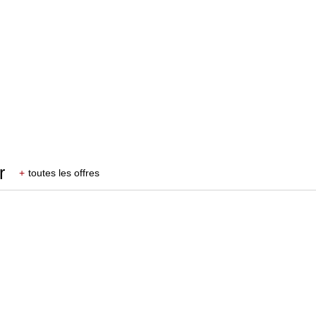
r
+
toutes les offres