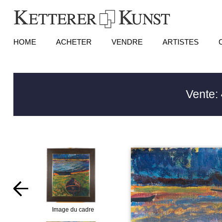
HOME
ACHETER
VENDRE
ARTISTES
Vente:
Image du cadre