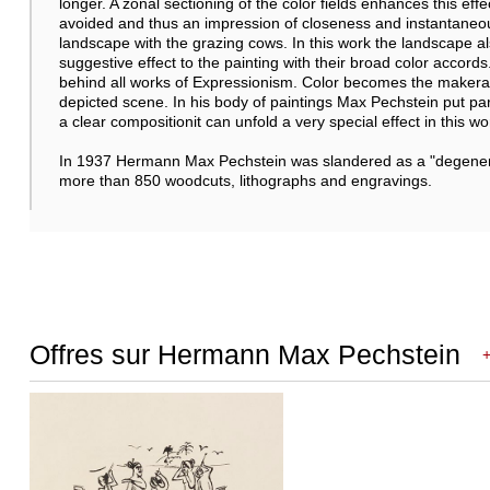
longer. A zonal sectioning of the color fields enhances this effec
avoided and thus an impression of closeness and instantaneo
landscape with the grazing cows. In this work the landscape al
suggestive effect to the painting with their broad color accords
behind all works of Expressionism. Color becomes the makeran
depicted scene. In his body of paintings Max Pechstein put par
a clear compositionit can unfold a very special effect in this wo
In 1937 Hermann Max Pechstein was slandered as a "degenerate
more than 850 woodcuts, lithographs and engravings.
Offres sur Hermann Max Pechstein