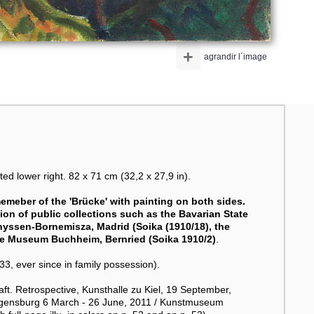
+
agrandir l´image
 lower right. 82 x 71 cm (32,2 x 27,9 in).
emeber of the 'Brücke' with painting on both sides.
ion of public collections such as the Bavarian State
hyssen-Bornemisza, Madrid (Soika (1910/18), the
the Museum Buchheim, Bernried (Soika 1910/2)
.
 ever since in family possession).
t. Retrospective, Kunsthalle zu Kiel, 19 September,
egensburg 6 March - 26 June, 2011 / Kunstmuseum