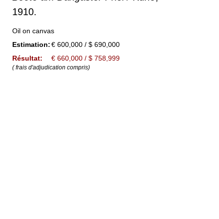
1910.
Oil on canvas
Estimation:
€ 600,000 / $ 690,000
Résultat:
€ 660,000 / $ 758,999
( frais d'adjudication compris)