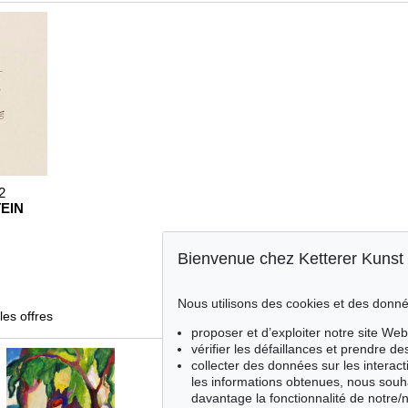
2
EIN
Bienvenue chez Ketterer Kunst
Nous utilisons des cookies et des donné
les offres
proposer et d’exploiter notre site Web
vérifier les défaillances et prendre d
collecter des données sur les interact
les informations obtenues, nous souh
davantage la fonctionnalité de notre/