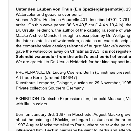
Unter den Lauben von Thun (Ein Spaziergängermotiv)
. 1
Watercolor and gouache over pencil.
Vriesen A 304. Heiderich Aquarelle 401. Inscribed 4701 D 761 in
artist . On thin wove paper. 36,6 x 49,5 cm (14,4 x 19,4 in), the
Dr. Ursula Heiderich, the author of the catalog raisonné of wate
Macke Archive Münster through a description by Dr. Wolfgang 
the later estate lists of watercolors, contains an exact descript
the comprehensive catalog raisonné of August Macke's works
gave the watercolor away on Christmas 1913, it is not registere
Splendid watercolor from the artist's best periof of creati
We are grateful to Dr. Ursula Heiderich for her kind support in c
PROVENANCE: Dr. Ludwig Coellen, Berlin (Christmas present fr
Art trade Berlin (around 1946/47).
Kunsthaus Lempertz, Cologne, auction on 29 November, 1995,
Private collection Southern Germany.
EXHIBITION: Deutsche Expressionisten, Leopold Museum, Vien
with illu. in colors.
Born on January 3rd, 1887, in Meschede, August Macke grew u
about the painting of Böcklin, he began his studies at the art c
1907 August Macke travelled to Paris, where he saw the painti
influenced him. Back in Germany he went to Berlin and attended