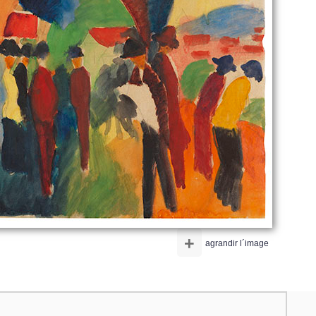
+
agrandir l´image