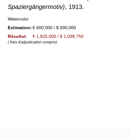
Spaziergängermotiv)
, 1913.
Watercolor
Estimation:
€ 600,000 / $ 690,000
Résultat:
€ 1,825,000 / $ 2,098,750
( frais d'adjudication compris)