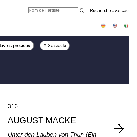
Recherche avancée
Livres précieux
XIXe siècle
316
AUGUST MACKE
Unter den Lauben von Thun (Ein