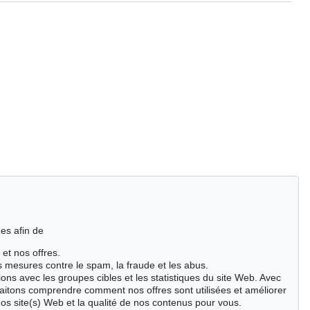
es afin de
 et nos offres.
es mesures contre le spam, la fraude et les abus.
ions avec les groupes cibles et les statistiques du site Web. Avec
aitons comprendre comment nos offres sont utilisées et améliorer
nos site(s) Web et la qualité de nos contenus pour vous.