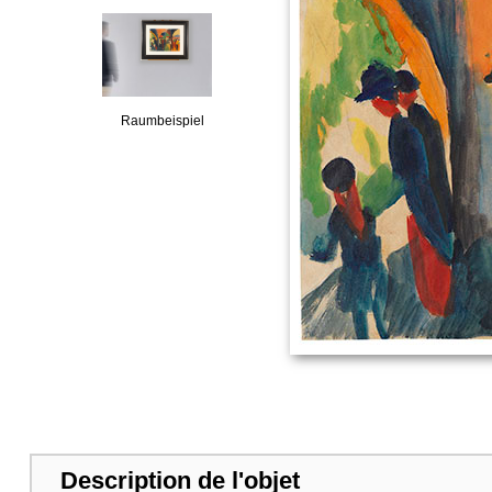
Raumbeispiel
Description de l'objet