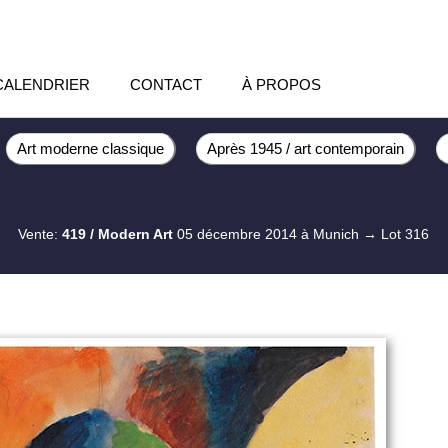
CALENDRIER
CONTACT
À PROPOS
Art moderne classique
Après 1945 / art contemporain
Vente:
419 / Modern Art
05 décembre 2014 à Munich
→ Lot 316