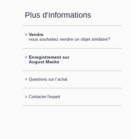
Plus d'informations
>
Vendre
vous souhaitez vendre un objet similaire?
>
Enregistrement sur
August Macke
>
Questions sur l´achat
>
Contacter l'expert