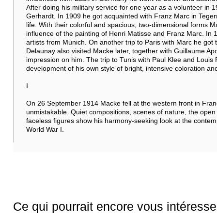
After doing his military service for one year as a volunteer in 
Gerhardt. In 1909 he got acquainted with Franz Marc in Tegern
life. With their colorful and spacious, two-dimensional forms M
influence of the painting of Henri Matisse and Franz Marc. In 
artists from Munich. On another trip to Paris with Marc he got
Delaunay also visited Macke later, together with Guillaume Apol
impression on him. The trip to Tunis with Paul Klee and Louis R
development of his own style of bright, intensive coloration and
I
On 26 September 1914 Macke fell at the western front in Franc
unmistakable. Quiet compositions, scenes of nature, the open
faceless figures show his harmony-seeking look at the contempla
World War I.
Ce qui pourrait encore vous intéresse