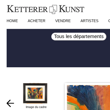
HOME
ACHETER
VENDRE
ARTISTES
Tous les départements
Image du cadre