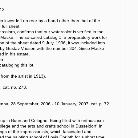
913.
 lower left on rear by a hand other than that of the
 full sheet.
rcolors, confirms that our watercolor is verified in the
Macke. The so-called catalog 1, a preparatory work for
ion of the sheet dated 9 July, 1936, it was included into
 by Gustav Vriesen with the number 304. Since Macke
d in his estate.
on
.
ataloging this lot.
om the artist in 1913).
 cat. no. 273.
na, 28 September, 2006 - 10 January, 2007, cat. p. 72
p in Bonn and Cologne. Being filled with enthusiasm
ollege and the arts and crafts school in Düsseldorf. In
ngs of the impressionists, which fascinated and
 the painting school of Lovis Corinth for a short time.