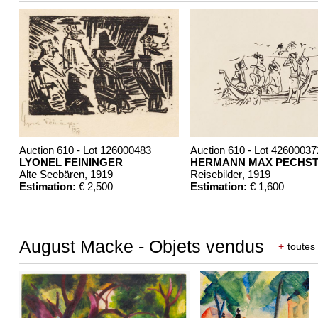
Auction 610 - Lot 126000483
Auction 610 - Lot 42600037
LYONEL FEININGER
HERMANN MAX PECHST
Alte Seebären
, 1919
Reisebilder
, 1919
Estimation:
€ 2,500
Estimation:
€ 1,600
August Macke - Objets vendus
+
toutes 