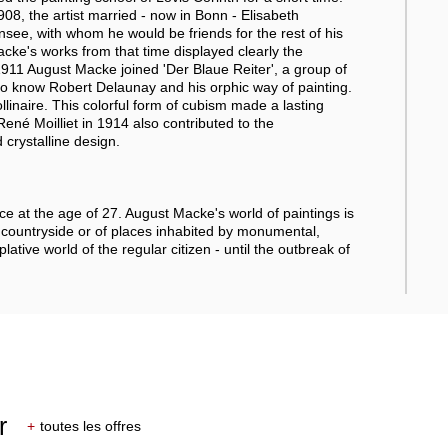
1908, the artist married - now in Bonn - Elisabeth
see, with whom he would be friends for the rest of his
acke's works from that time displayed clearly the
1911 August Macke joined 'Der Blaue Reiter', a group of
 to know Robert Delaunay and his orphic way of painting.
linaire. This colorful form of cubism made a lasting
ené Moilliet in 1914 also contributed to the
 crystalline design.
e at the age of 27. August Macke's world of paintings is
 countryside or of places inhabited by monumental,
tive world of the regular citizen - until the outbreak of
r
+
toutes les offres